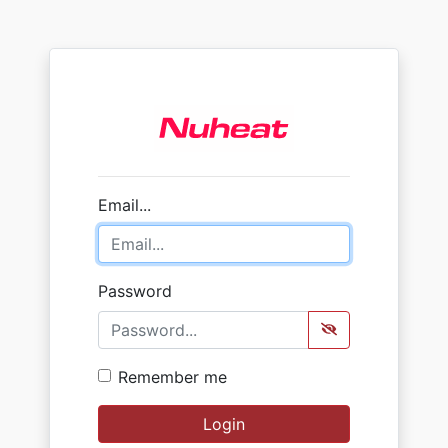
Email...
Password
Remember me
Login