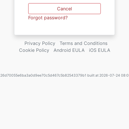
Cancel
Forgot password?
Privacy Policy
Terms and Conditions
Cookie Policy
Android EULA
iOS EULA
. 26d70055e6ba3a0d9ee70c5d467c5b82543379b1 built at 2026-07-24 08:0