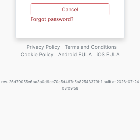
Cancel
Forgot password?
Privacy Policy
Terms and Conditions
Cookie Policy
Android EULA
iOS EULA
rev. 26d70055e6ba3a0d9ee70c5d467c5b82543379b1 built at 2026-07-24
08:09:58