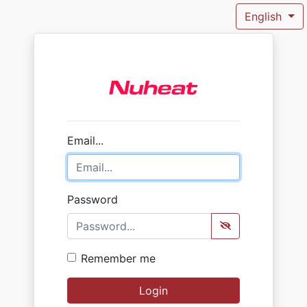
English
Email...
Password
Remember me
Login