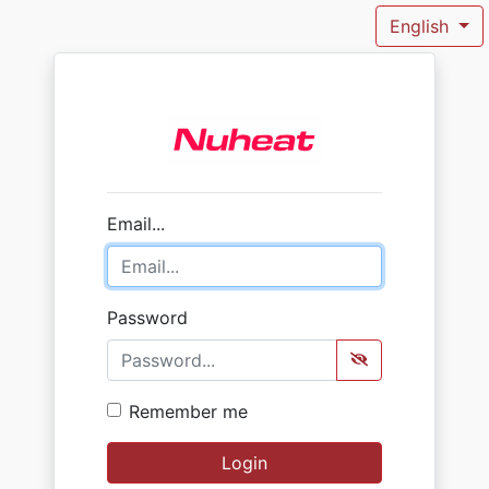
English
Email...
Password
Remember me
Login