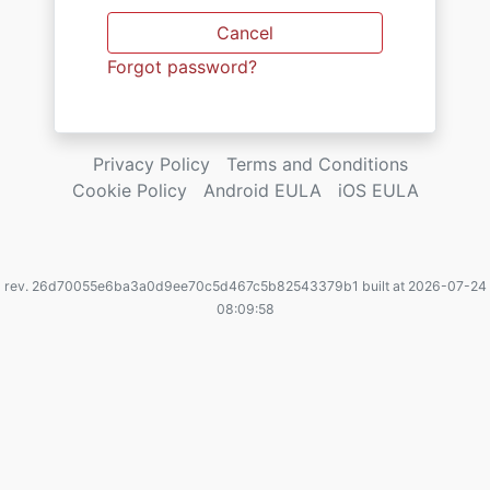
Cancel
Forgot password?
Privacy Policy
Terms and Conditions
Cookie Policy
Android EULA
iOS EULA
rev. 26d70055e6ba3a0d9ee70c5d467c5b82543379b1 built at 2026-07-24
08:09:58