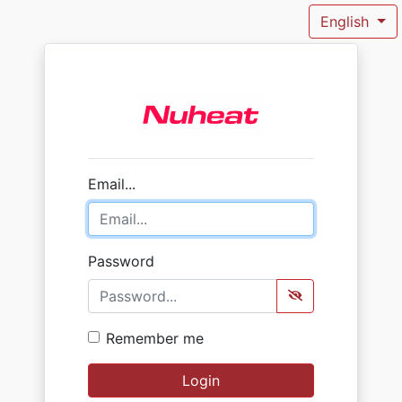
English
Email...
Password
Remember me
Login