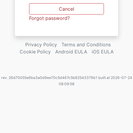
Cancel
Forgot password?
Privacy Policy
Terms and Conditions
Cookie Policy
Android EULA
iOS EULA
rev. 26d70055e6ba3a0d9ee70c5d467c5b82543379b1 built at 2026-07-24
08:09:58