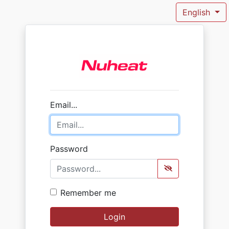
English
Email...
Password
Remember me
Login