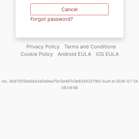
Cancel
Forgot password?
Privacy Policy
Terms and Conditions
Cookie Policy
Android EULA
iOS EULA
rev. 26d70055e6ba3a0d9ee70c5d467c5b82543379b1 built at 2026-07-24
08:09:58